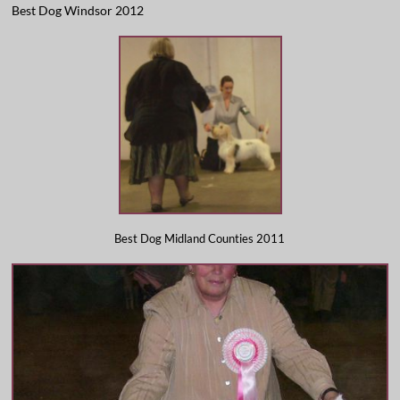
Best Dog Windsor 2012
​Best Dog Midland Counties 2011