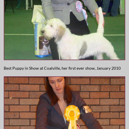
Best Puppy in Show at Coalville, her first ever show, January 2010