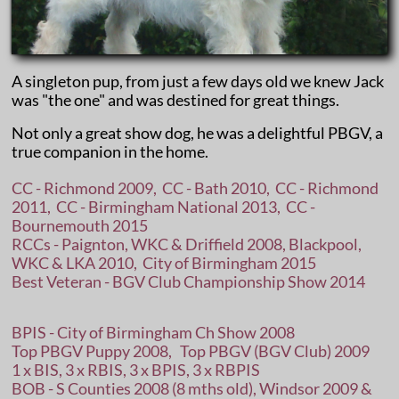
A singleton pup, from just a few days old we knew Jack
was "the one" and was destined for great things.
​Not only a great show dog, he was a delightful PBGV, a
true companion in the home.
CC - Richmond 2009, CC - Bath 2010, CC - Richmond
2011, CC - Birmingham National 2013, CC -
Bournemouth 2015
RCCs - Paignton, WKC & Driffield 2008, Blackpool,
WKC & LKA 2010, City of Birmingham 2015
Best Veteran - BGV Club Championship Show 2014
BPIS - City of Birmingham Ch Show 2008
Top PBGV Puppy 2008, Top PBGV (BGV Club) 2009
1 x BIS, 3 x RBIS, 3 x BPIS, 3 x RBPIS
BOB - S Counties 2008 (8 mths old), Windsor 2009 &