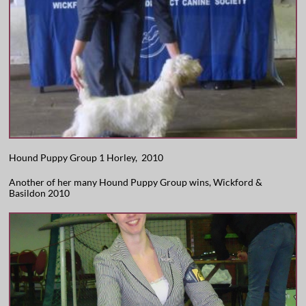
Hound Puppy Group 1 Horley, 2010
Another of her many Hound Puppy Group wins, Wickford &
Basildon 2010