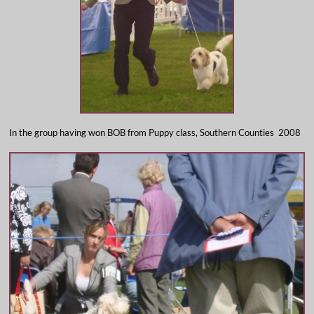
In the group having won BOB from Puppy class, Southern Counties 2008