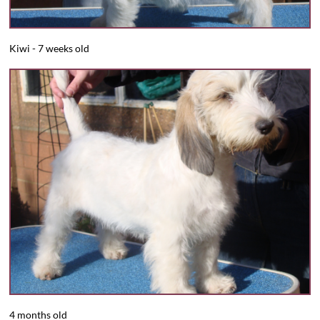
​​Kiwi - 7 weeks old
4 months old