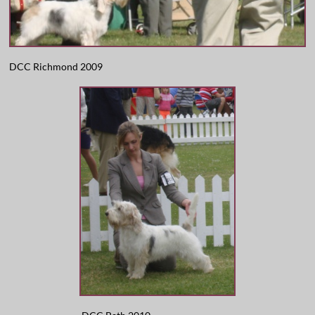
DCC Richmond 2009