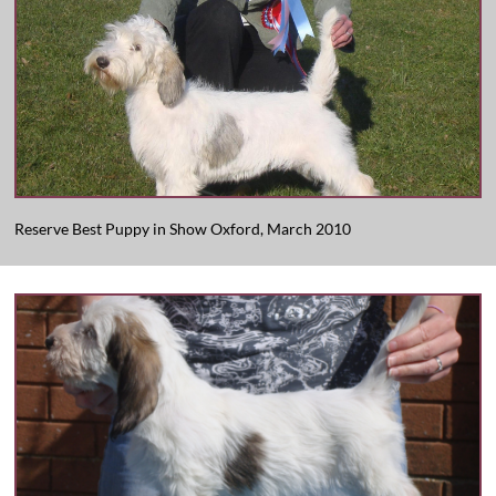
Reserve Best Puppy in Show Oxford, March 2010