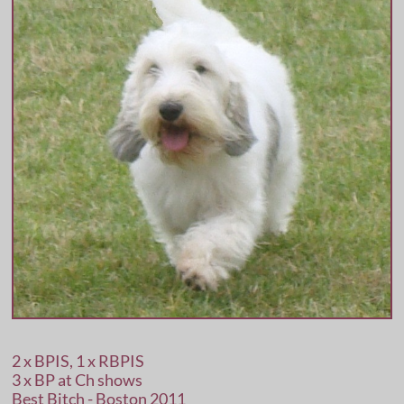
2 x BPIS, 1 x RBPIS
3 x BP at Ch shows
Best Bitch - Boston 2011