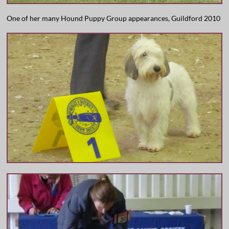
One of her many Hound Puppy Group appearances, Guildford 2010