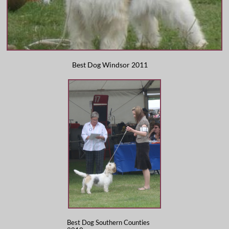
​Best Dog Windsor 2011
Best Dog Southern Counties