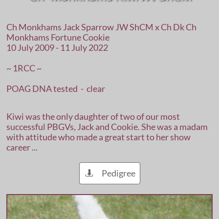
Ch Monkhams Jack Sparrow JW ShCM x Ch Dk Ch
Monkhams Fortune Cookie
10 July 2009 - 11 July 2022
~ 1RCC ~
POAG DNA tested - clear
Kiwi was the only daughter of two of our most
successful PBGVs, Jack and Cookie. She was a madam
with attitude who made a great start to her show
career ...
Pedigree
