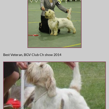
Best Veteran, BGV Club Ch show 2014