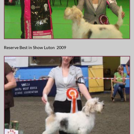
Reserve Best in Show Luton 2009