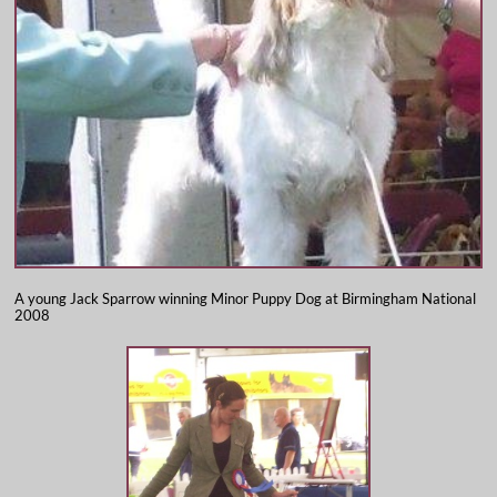
A young Jack Sparrow winning Minor Puppy Dog at Birmingham National
2008