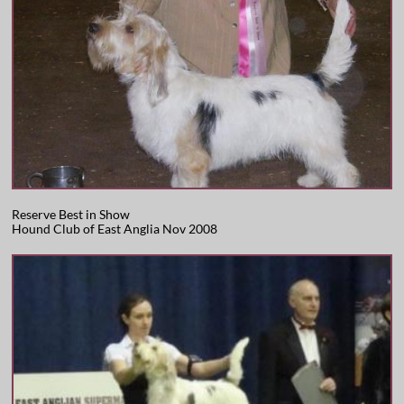
Reserve Best in Show
Hound Club of East Anglia Nov 2008