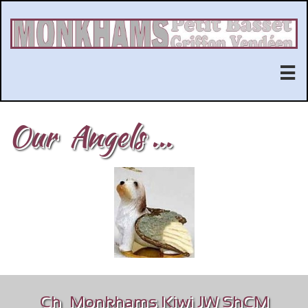

Our Angels ...
Ch Monkhams Kiwi JW ShCM