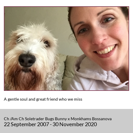
A gentle soul and great friend who we miss
​Ch /Am Ch Soletrader Bugs Bunny x Monkhams Bossanova
22 September 2007 - 30 November 2020