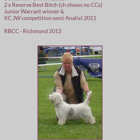
2 x Reserve Best Bitch (ch shows no CCs)
Junior Warrant winner &
KC JW competition semi-finalist 2011
RBCC - Richmond 2013