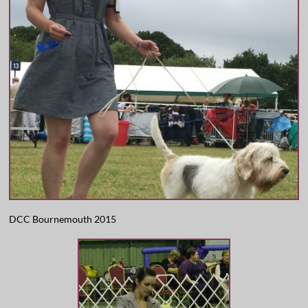
DCC Bournemouth 2015