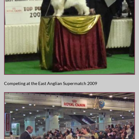
Competing at the East Anglian Supermatch 2009