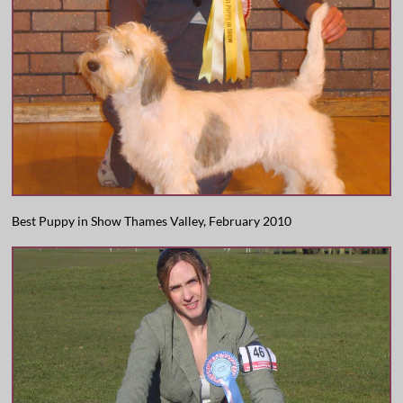
Best Puppy in Show Thames Valley, February 2010