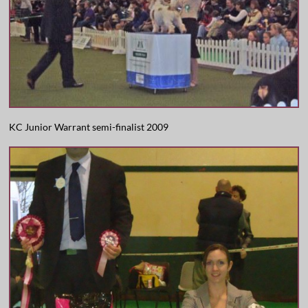
KC Junior Warrant semi-finalist 2009