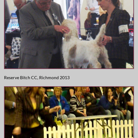
Reserve Bitch CC, Richmond 2013