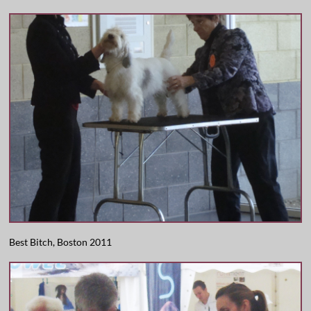
Best Bitch, Boston 2011