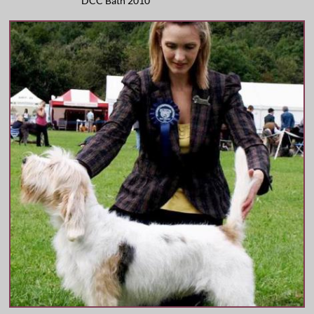
DCC Bath 2010