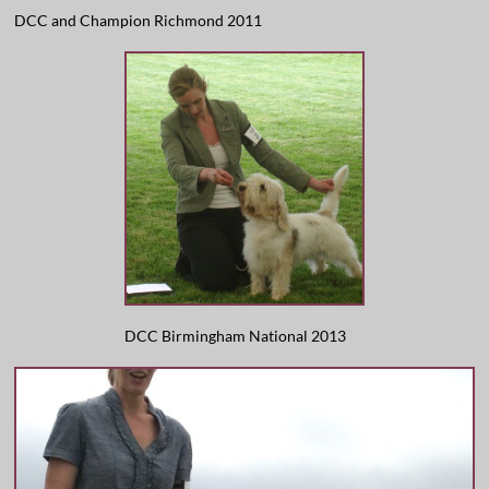
DCC and Champion Richmond 2011
DCC Birmingham National 2013