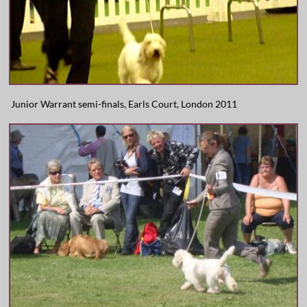
Junior Warrant semi-finals, Earls Court, London 2011