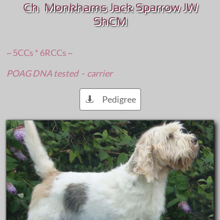
Ch Monkhams Jack Sparrow JW
ShCM
~ 5CCs * 6RCCs ~
POAG DNA tested - carrier
Pedigree
