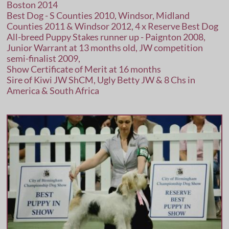
Boston 2014
Best Dog - S Counties 2010, Windsor, Midland
Counties 2011 & Windsor 2012, 4 x Reserve Best Dog
All-breed Puppy Stakes runner up - Paignton 2008,
Junior Warrant at 13 months old, JW competition
semi-finalist 2009,
Show Certificate of Merit at 16 months
Sire of Kiwi JW ShCM, Ugly Betty JW & 8 Chs in
America & South Africa